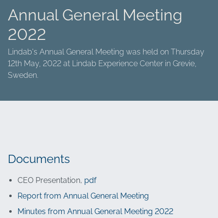
Annual General Meeting
2022
Lindab's Annual General Meeting was held on Thursday
12th May, 2022 at Lindab Experience Center in Grevie,
Sweden.
Documents
CEO Presentation,
pdf
Report from Annual General Meeting
Minutes from Annual General Meeting 2022