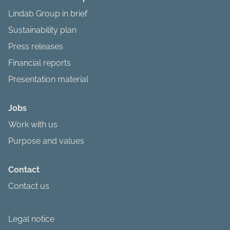
Lindab Group in brief
Sustainability plan
Press releases
Financial reports
Presentation material
Jobs
Work with us
Purpose and values
Contact
Contact us
Legal notice