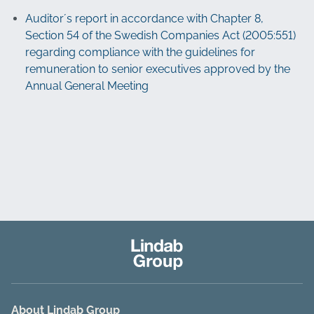
Auditor´s report in accordance with Chapter 8,
Section 54 of the Swedish Companies Act (2005:551)
regarding compliance with the guidelines for
remuneration to senior executives approved by the
Annual General Meeting
About Lindab Group