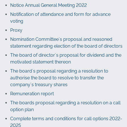
Notice Annual General Meeting 2022
Notification of attendance and form for advance
voting
Proxy
Nomination Committee´s proposal and reasoned
statement regarding election of the board of directors
The board of director´s proposal for dividend and the
motivated statement thereon
The board´s proposal regarding a resolution to
authorise the board to resolve to transfer the
company´s treasury shares
Remuneration report
The boards proposal regarding a resolution on a call
option plan
Complete terms and conditions for call options 2022-
2025