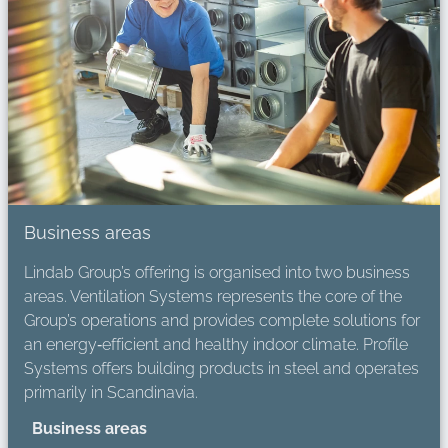
Business areas
Lindab Group’s offering is organised into two business
areas. Ventilation Systems represents the core of the
Group’s operations and provides complete solutions for
an energy‑efficient and healthy indoor climate. Profile
Systems offers building products in steel and operates
primarily in Scandinavia.
Business areas