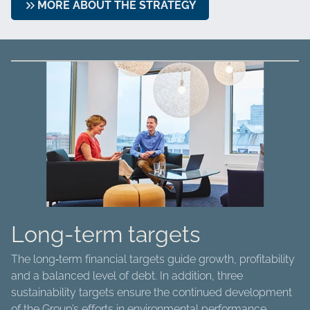
MORE ABOUT THE STRATEGY
Long-term targets
The long‑term financial targets guide growth, profitability
and a balanced level of debt. In addition, three
sustainability targets ensure the continued development
of the Group’s efforts in environmental performance,