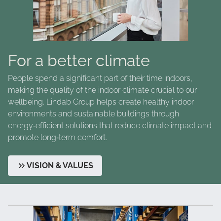
For a better climate
People spend a significant part of their time indoors,
making the quality of the indoor climate crucial to our
wellbeing. Lindab Group helps create healthy indoor
environments and sustainable buildings through
energy‑efficient solutions that reduce climate impact and
promote long‑term comfort.
VISION & VALUES