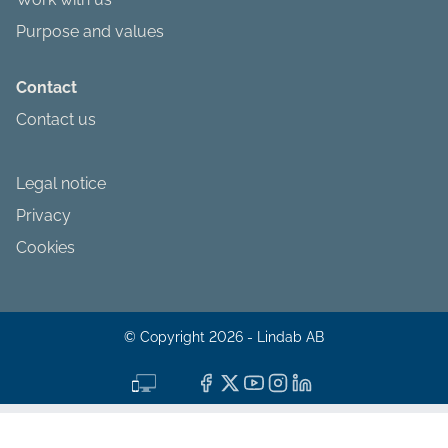
Purpose and values
Contact
Contact us
Legal notice
Privacy
Cookies
© Copyright 2026 - Lindab AB