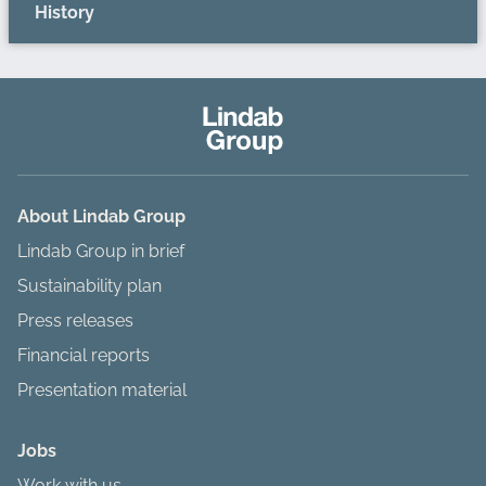
History
About Lindab Group
Lindab Group in brief
Sustainability plan
Press releases
Financial reports
Presentation material
Jobs
Work with us