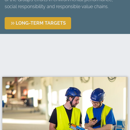
social responsibility and responsible value chains.
LONG-TERM TARGETS