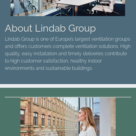
About Lindab Group
Lindab Group is one of Europe’s largest ventilation groups
and offers customers complete ventilation solutions. High
quality, easy installation and timely deliveries contribute
to high customer satisfaction, healthy indoor
environments and sustainable buildings.