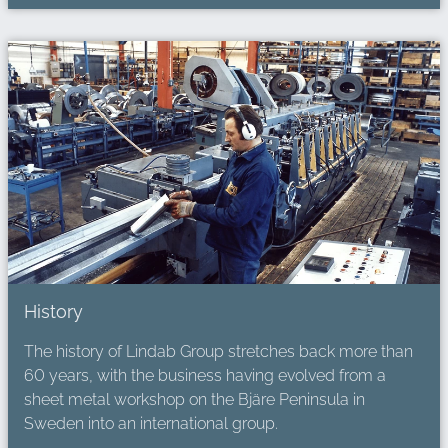
History
The history of Lindab Group stretches back more than
60 years, with the business having evolved from a
sheet metal workshop on the Bjäre Peninsula in
Sweden into an international group.