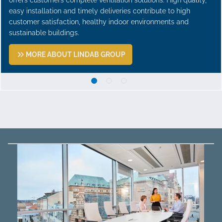
easy installation and timely deliveries contribute to high
customer satisfaction, healthy indoor environments and
sustainable buildings.
MORE ABOUT LINDAB GROUP
1 A leading ventilation group
2 Focus on profitable gr
3 From sheet metal wo