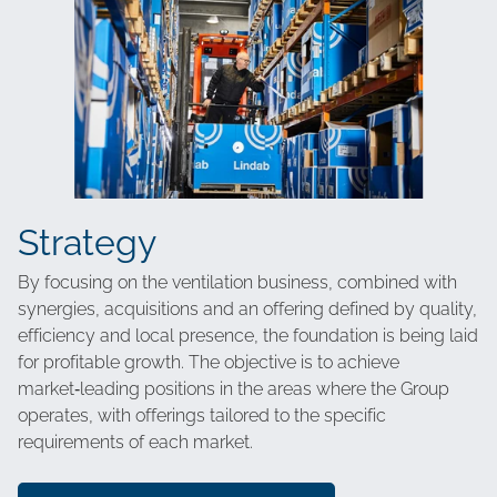
Strategy
By focusing on the ventilation business, combined with
synergies, acquisitions and an offering defined by quality,
efficiency and local presence, the foundation is being laid
for profitable growth. The objective is to achieve
market‑leading positions in the areas where the Group
operates, with offerings tailored to the specific
requirements of each market.