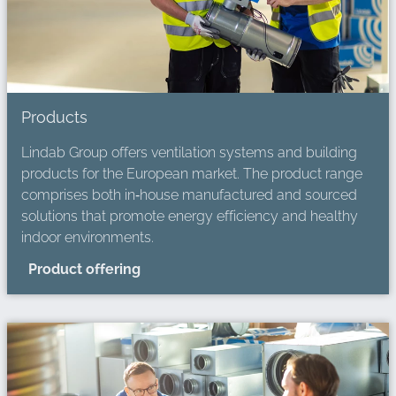
Products
Lindab Group offers ventilation systems and building
products for the European market. The product range
comprises both in‑house manufactured and sourced
solutions that promote energy efficiency and healthy
indoor environments.
Product offering