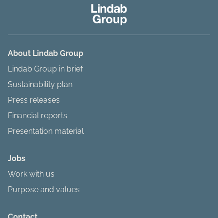
About Lindab Group
Lindab Group in brief
Sustainability plan
Press releases
Financial reports
Presentation material
Jobs
Work with us
Purpose and values
Contact