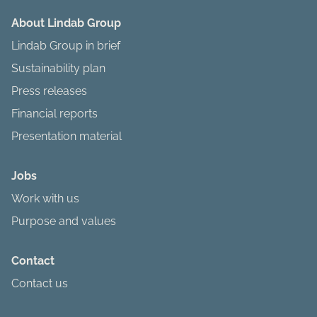
About Lindab Group
Lindab Group in brief
Sustainability plan
Press releases
Financial reports
Presentation material
Jobs
Work with us
Purpose and values
Contact
Contact us