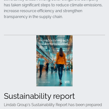
has taken significant steps to reduce climate emissions,
increase resource efficiency and strengthen
transparency in the supply chain.
Sustainability report
Lindab Group's Sustainability Report has been prepared