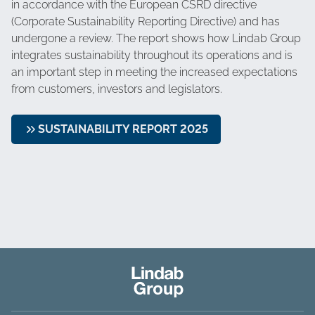
in accordance with the European CSRD directive
(Corporate Sustainability Reporting Directive) and has
undergone a review. The report shows how Lindab Group
integrates sustainability throughout its operations and is
an important step in meeting the increased expectations
from customers, investors and legislators.
SUSTAINABILITY REPORT 2025