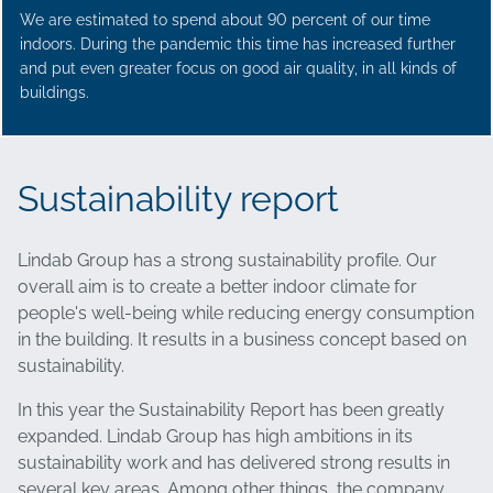
We are estimated to spend about 90 percent of our time
indoors. During the pandemic this time has increased further
and put even greater focus on good air quality, in all kinds of
buildings.
Sustainability report
Lindab Group has a strong sustainability profile. Our
overall aim is to create a better indoor climate for
people's well-being while reducing energy consumption
in the building. It results in a business concept based on
sustainability.
In this year the Sustainability Report has been greatly
expanded. Lindab Group has high ambitions in its
sustainability work and has delivered strong results in
several key areas. Among other things, the company