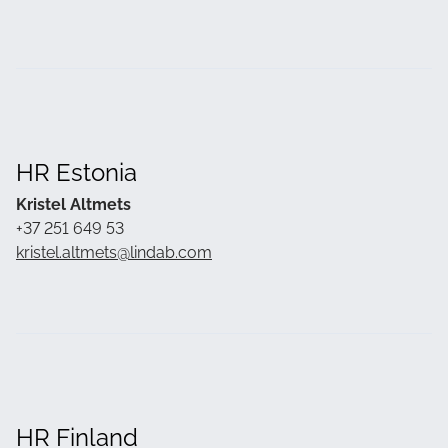
HR Estonia
Kristel Altmets
+37 251 649 53
kristel.altmets@lindab.com
HR Finland