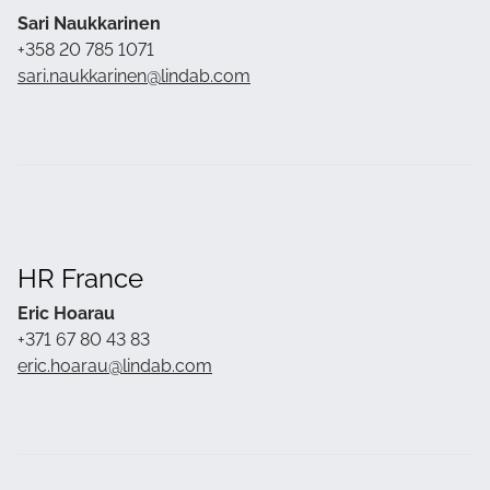
Sari Naukkarinen
+358 20 785 1071
sari.naukkarinen@lindab.com
HR France
Eric Hoarau
+371 67 80 43 83
eric.hoarau@lindab.com