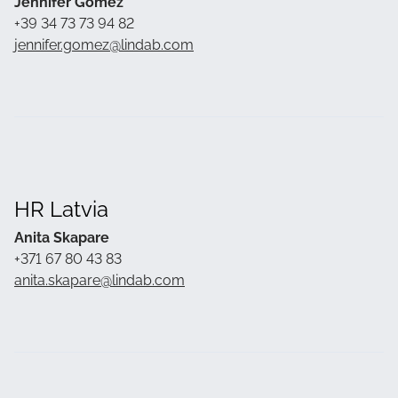
Jennifer Gomez
+39 34 73 73 94 82
jennifer.gomez@lindab.com
HR Latvia
Anita Skapare
+371 67 80 43 83
anita.skapare@lindab.com