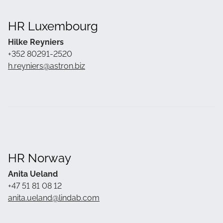
HR Luxembourg
Hilke Reyniers
+352 80291-2520
h.reyniers@astron.biz
HR Norway
Anita Ueland
+47 51 81 08 12
anita.ueland@lindab.com