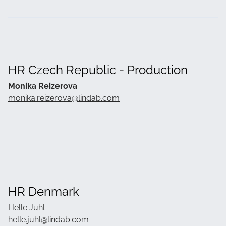
HR Czech Republic - Production
Monika Reizerova
monika.reizerova@lindab.com
HR Denmark
Helle Juhl
helle.juhl@lindab.com