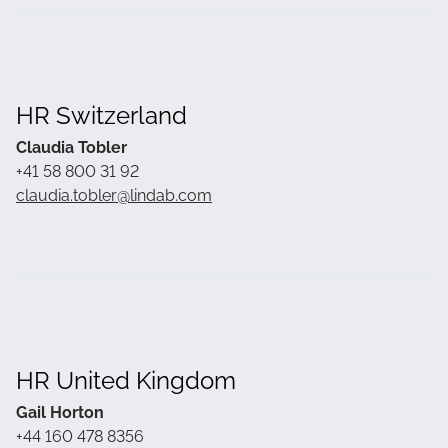
HR Switzerland
Claudia Tobler
+41 58 800 31 92
claudia.tobler@lindab.com
HR United Kingdom
Gail Horton
+44 160 478 8356