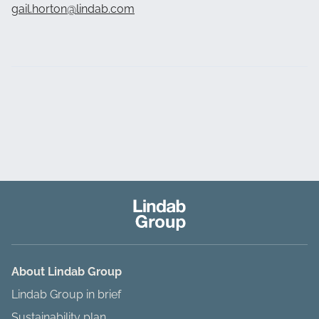
gail.horton@lindab.com
About Lindab Group
Lindab Group in brief
Sustainability plan