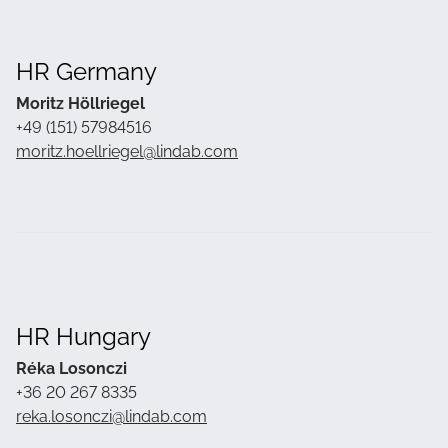
HR Germany
Moritz Höllriegel
+49
(151) 57984516
moritz.hoellriegel@lindab.com
HR Hungary
Réka Losonczi
+36 20 267 8335
reka.losonczi@lindab.com