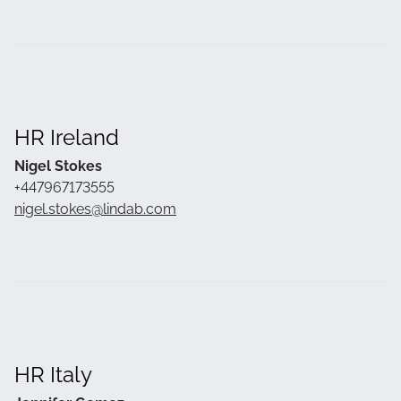
HR Ireland
Nigel Stokes
+447967173555
nigel.stokes@lindab.com
HR Italy