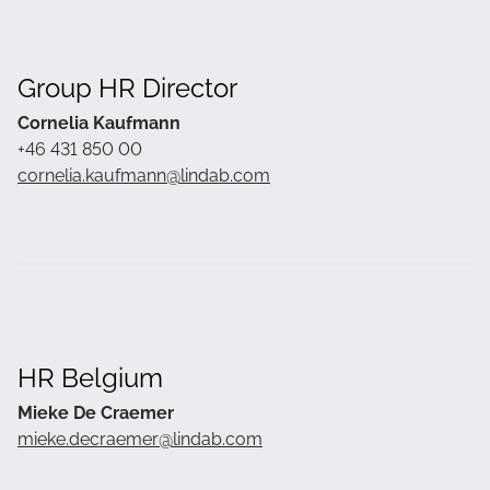
Group HR Director
Cornelia Kaufmann
+46 431 850 00
cornelia.kaufmann@lindab.com
HR Belgium
Mieke De Craemer
mieke.decraemer@lindab.com