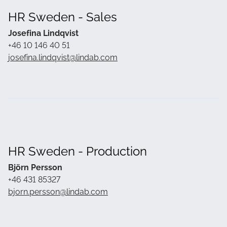
HR Sweden - Sales
Josefina Lindqvist
+46 10 146 40 51
josefina.lindqvist@lindab.com
HR Sweden - Production
Björn Persson
+46 431 85327
bjorn.persson@lindab.com