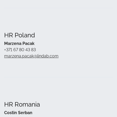
HR Poland
Marzena Pacak
+371 67 80 43 83
marzena.pacak@lindab.com
HR Romania
Costin Serban