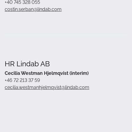
+40 745 328 055
costin.serban@lindab.com
HR Lindab AB
Cecilia Westman Hjelmqvist (interim)
+46 72 213 37 59
cecilia.westmanhjelmqvist@lindab.com