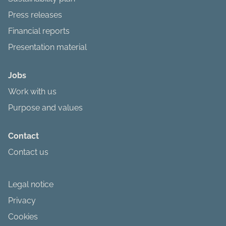
Press releases
Financial reports
Presentation material
Jobs
Work with us
Purpose and values
Contact
Contact us
Legal notice
Privacy
Cookies