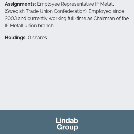
Assignments:
Employee Representative IF Metall
(Swedish Trade Union Confederation). Employed since
2003 and currently working full-time as Chairman of the
IF Metall union branch.
Holdings:
0 shares