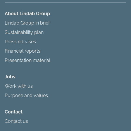
About Lindab Group
Lindab Group in brief
Sustainability plan
Press releases
Financial reports
Presentation material
Jobs
Work with us
Purpose and values
Contact
Contact us