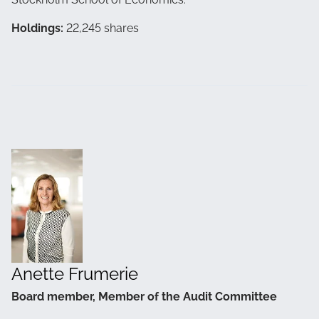
Holdings:
22,245 shares
Anette Frumerie
Board member, Member of the Audit Committee