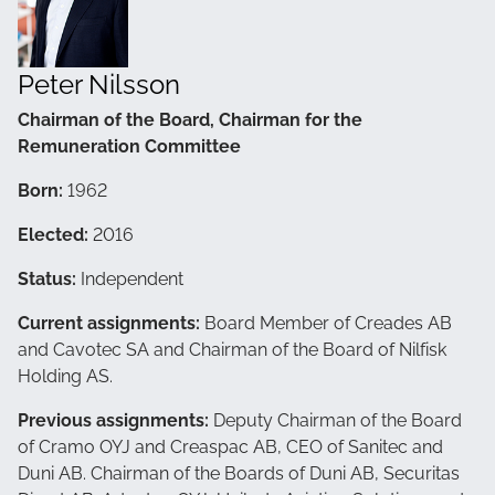
Peter Nilsson
Chairman of the Board, Chairman for the
Remuneration Committee
Born:
1962
Elected:
2016
Status:
Independent
Current assignments:
Board Member of Creades AB
and Cavotec SA and Chairman of the Board of Nilfisk
Holding AS.
Previous assignments:
Deputy Chairman of the Board
of Cramo OYJ and Creaspac AB, CEO of Sanitec and
Duni AB. Chairman of the Boards of Duni AB, Securitas