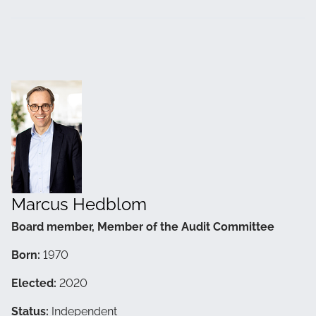
Marcus Hedblom
Board member, Member of the Audit Committee
Born:
1970
Elected:
2020
Status:
Independent