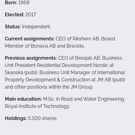
Born:
1968
Elected:
2017
Status:
Independent
Current assignments:
CEO of Rikshem AB. Board
Member of Bonava AB and Bravida.
Previous assignments:
CEO of Besqab AB. Business
Unit President Residential Development Nordic at
Skanska (publ), Business Unit Manager of International
Property Development & Construction at JM AB (publ)
and other positions within the JM Group.
Main education:
M.Sc. in Road and Water Engineering,
Royal Institute of Technology.
Holdings:
5,100 shares