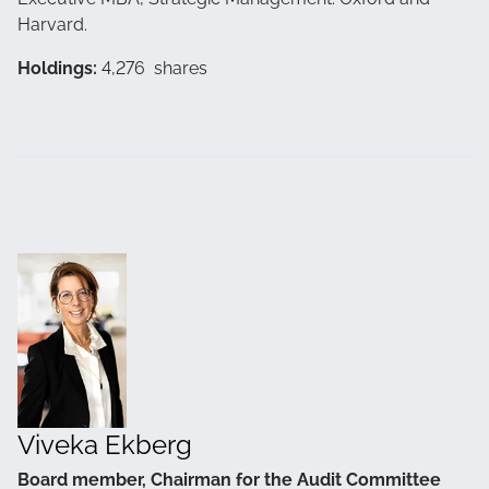
Harvard.
Holdings:
4,276 shares
Viveka Ekberg
Board member, Chairman for the Audit Committee