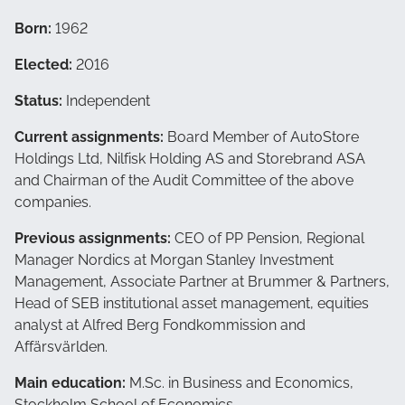
Born:
1962
Elected:
2016
Status:
Independent
Current assignments:
Board Member of AutoStore
Holdings Ltd, Nilfisk Holding AS and Storebrand ASA
and Chairman of the Audit Committee of the above
companies.
Previous assignments:
CEO of PP Pension, Regional
Manager Nordics at Morgan Stanley Investment
Management, Associate Partner at Brummer & Partners,
Head of SEB institutional asset management, equities
analyst at Alfred Berg Fondkommission and
Affärsvärlden.
Main education:
M.Sc. in Business and Economics,
Stockholm School of Economics.