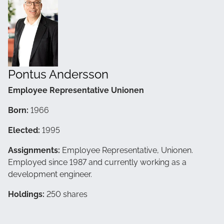
Pontus Andersson
Employee Representative Unionen
Born:
1966
Elected:
1995
Assignments:
Employee Representative, Unionen.
Employed since 1987 and currently working as a
development engineer.
Holdings:
250 shares