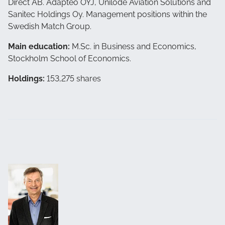
Direct AB. Adapteo OYJ, Unilode Aviation Solutions and
Sanitec Holdings Oy. Management positions within the
Swedish Match Group.
Main education:
M.Sc. in Business and Economics,
Stockholm School of Economics.
Holdings:
153,275 shares