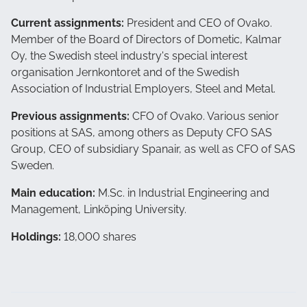
Current assignments:
President and CEO of Ovako.
Member of the Board of Directors of
Dometic,
Kalmar
Oy, the Swedish steel industry's special interest
organisation Jernkontoret and of the Swedish
Association of Industrial Employers, Steel and Metal.
Previous assignments:
CFO of Ovako. Various senior
positions at SAS, among others as Deputy CFO SAS
Group, CEO of subsidiary Spanair, as well as CFO of SAS
Sweden.
Main education:
M.Sc. in Industrial Engineering and
Management, Linköping University.
Holdings:
18,000 shares