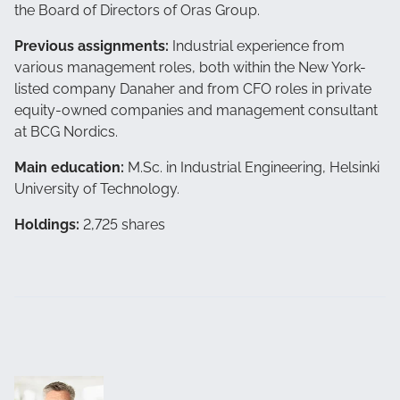
the Board of Directors of Oras Group.
Previous assignments:
Industrial experience from
various management roles, both within the New York-
listed company Danaher and from CFO roles in private
equity-owned companies and management consultant
at BCG Nordics.
Main education:
M.Sc. in Industrial Engineering, Helsinki
University of Technology.
Holdings:
2,725 shares