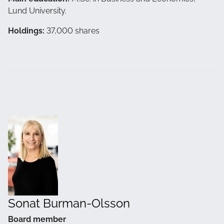
Lund University.
Holdings:
37,000 shares
Sonat Burman-Olsson
Board member