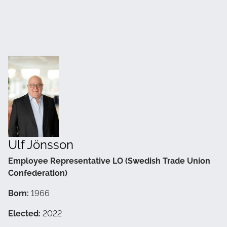
Ulf Jönsson
Employee Representative LO (Swedish Trade Union
Confederation)
Born:
1966
Elected:
2022