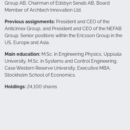
Group AB, Chairman of Edsbyn Senab AB, Board
Member of Archtech Innovation Ltd.
Previous assignments:
President and CEO of the
Anticimex Group, and President and CEO of the NEFAB
Group. Senior positions within the Ericsson Group in the
US, Europe and Asia.
Main education:
M.Sc. in Engineering Physics, Uppsala
University, M.Sc. in Systems and Control Engineering,
Case Western Reserve University, Executive MBA,
Stockholm School of Economics.
Holdings:
24,100 shares