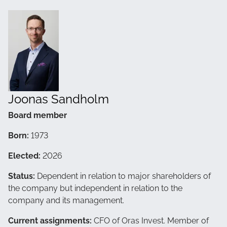
Joonas Sandholm
Board member
Born:
1973
Elected:
2026
Status:
Dependent in relation to major shareholders of
the company but independent in relation to the
company and its management.
Current assignments:
CFO of Oras Invest. Member of