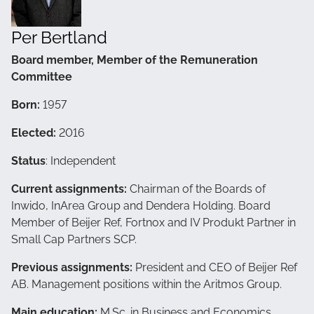
Per Bertland
Board member, Member of the Remuneration
Committee
Born:
1957
Elected:
2016
Status
: Independent
Current assignments:
Chairman of the Boards of
Inwido, InArea Group and Dendera Holding. Board
Member of Beijer Ref, Fortnox and IV Produkt Partner in
Small Cap Partners SCP.
Previous assignments:
President and CEO of Beijer Ref
AB. Management positions within the Aritmos Group.
Main education:
M.Sc. in Business and Economics,