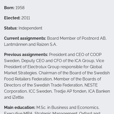
Born:
1958
Elected:
2011
Status:
Independent
Current assignments:
Board Member of Postnord AB,
Lantmännen and Raizen S.A.
Previous assignments:
President and CEO of COOP
Sweden, Deputy CEO and CFO of the ICA Group, Vice
President of Electrolux Group responsible for Global
Market Strategies. Chairman of the Board of the Swedish
Food Retailers Federation, Member of the Boards of
Directors of the Swedish Trade Federation, NESTE
Corporation, ICC Sweden, Tredje AP fonden, ICA Banken
and iZettle.
Main education:
M.Sc. in Business and Economics,
Executive MBA, Strategic Management. Oxford and