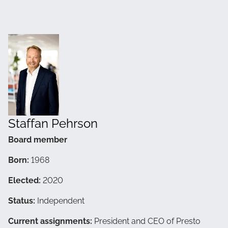
Staffan Pehrson
Board member
Born:
1968
Elected:
2020
Status:
Independent
Current assignments:
President and CEO of Presto