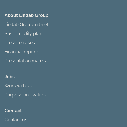
About Lindab Group
Lindab Group in brief
Sustainability plan
Press releases
Financial reports
Presentation material
Jobs
Work with us
Purpose and values
Contact
Contact us