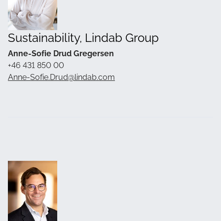
Sustainability, Lindab Group
Anne-Sofie Drud Gregersen
+46 431 850 00
Anne-Sofie.Drud@lindab.com