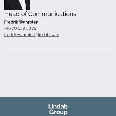
Head of Communications
Fredrik Wahrolén
+46 70 539 33 79
fredrik.wahrolen@lindab.com