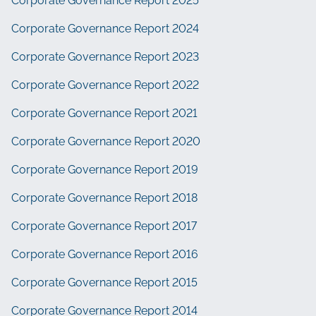
Corporate Governance Report 2025
Corporate Governance Report 2024
Corporate Governance Report 2023
Corporate Governance Report 2022
Corporate Governance Report 2021
Corporate Governance Report 2020
Corporate Governance Report 2019
Corporate Governance Report 2018
Corporate Governance Report 2017
Corporate Governance Report 2016
Corporate Governance Report 2015
Corporate Governance Report 2014