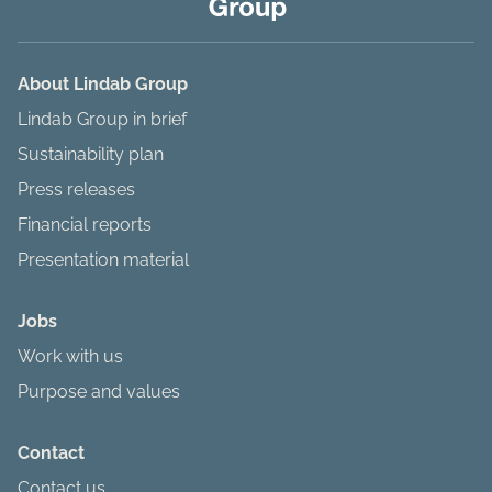
About Lindab Group
Lindab Group in brief
Sustainability plan
Press releases
Financial reports
Presentation material
Jobs
Work with us
Purpose and values
Contact
Contact us