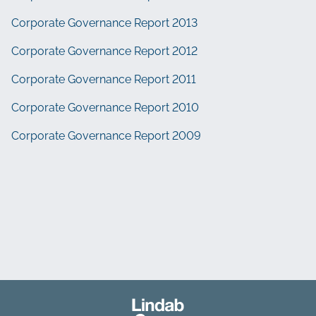
Corporate Governance Report 2013
Corporate Governance Report 2012
Corporate Governance Report 2011
Corporate Governance Report 2010
Corporate Governance Report 2009