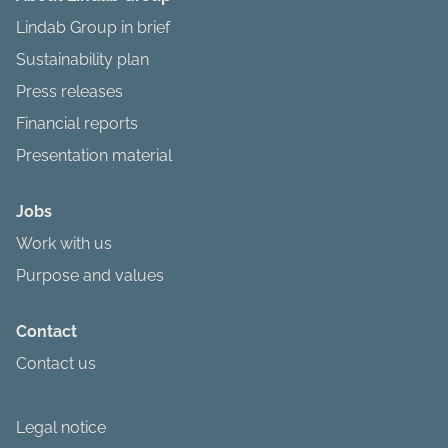
Lindab Group in brief
Sustainability plan
Press releases
Financial reports
Presentation material
Jobs
Work with us
Purpose and values
Contact
Contact us
Legal notice