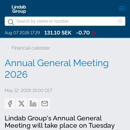
Skip
S
to
m
Search
main
Cle
Search
content
131.10 SEK
-0.70
sea
About Lindab Group
Aug 07 2026 17:29
phr
Sustainability
Financial calendar
Investors
Annual General Meeting
Governance
2026
Career
May 12, 2026 15:00 CET
Media
Contact
Lindab Group's Annual General
Choose languge
Lindab Group - English
Meeting will take place on Tuesday