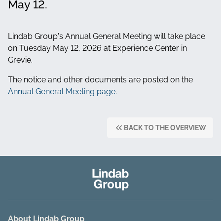
May 12.
Lindab Group's Annual General Meeting will take place
on Tuesday May 12, 2026 at Experience Center in
Grevie.
The notice and other documents are posted on the
Annual General Meeting page.
BACK TO THE OVERVIEW
About Lindab Group