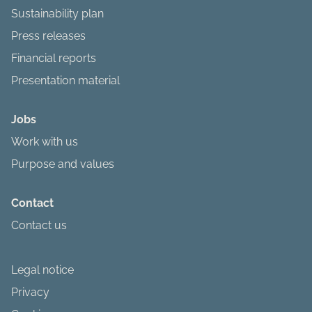
Sustainability plan
Press releases
Financial reports
Presentation material
Jobs
Work with us
Purpose and values
Contact
Contact us
Legal notice
Privacy