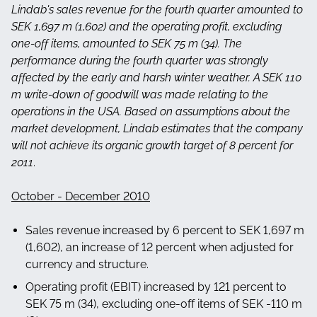
Lindab's sales revenue for the fourth quarter amounted to
SEK 1,697 m (1,602) and the operating profit, excluding
one-off items, amounted to SEK 75 m (34). The
performance during the fourth quarter was strongly
affected by the early and harsh winter weather. A SEK 110
m write-down of goodwill was made relating to the
operations in the USA. Based on assumptions about the
market development, Lindab estimates that the company
will not achieve its organic growth target of 8 percent for
2011
.
October - December 2010
Sales revenue increased by 6 percent to SEK 1,697 m
(1,602), an increase of 12 percent when adjusted for
currency and structure.
Operating profit (EBIT) increased by 121 percent to
SEK 75 m (34), excluding one-off items of SEK -110 m