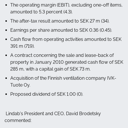
The operating margin (EBIT), excluding one-off items,
amounted to 5.3 percent (4.3).
The after-tax result amounted to SEK 27 m (34).
Earnings per share amounted to SEK 0.36 (0.45).
Cash flow from operating activities amounted to SEK
391 m (719).
A contract concerning the sale and lease-back of
property in January 2010 generated cash flow of SEK
285 m, with a capital gain of SEK 73 m.
Acquisition of the Finnish ventilation company IVK-
Tuote Oy.
Proposed dividend of SEK 1.00 (0).
Lindab's President and CEO, David Brodetsky
commented: