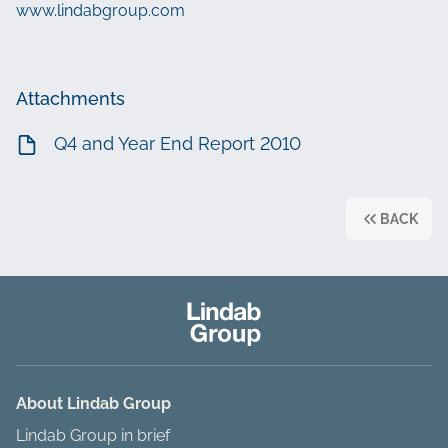
www.lindabgroup.com
Attachments
Q4 and Year End Report 2010
BACK
About Lindab Group
Lindab Group in brief