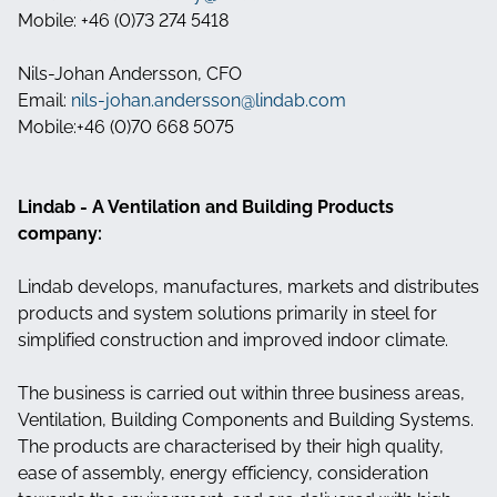
Mobile: +46 (0)73 274 5418
Nils-Johan Andersson, CFO
Email:
nils-johan.andersson@lindab.com
Mobile:+46 (0)70 668 5075
Lindab - A Ventilation and Building Products
company:
Lindab develops, manufactures, markets and distributes
products and system solutions primarily in steel for
simplified construction and improved indoor climate.
The business is carried out within three business areas,
Ventilation, Building Components and Building Systems.
The products are characterised by their high quality,
ease of assembly, energy efficiency, consideration