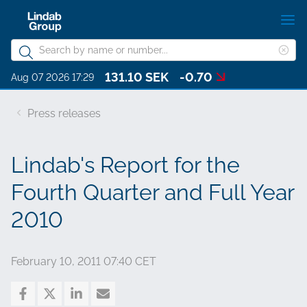
Skip
S
to
m
Search
main
Cle
Search
content
131.10 SEK
-0.70
sea
About Lindab Group
Aug 07 2026 17:29
phr
Sustainability
Press releases
Investors
Lindab's Report for the
Governance
Fourth Quarter and Full Year
Career
2010
Media
Contact
February 10, 2011 07:40 CET
Choose languge
Lindab Group - English