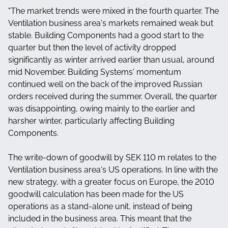
"The market trends were mixed in the fourth quarter. The
Ventilation business area's markets remained weak but
stable. Building Components had a good start to the
quarter but then the level of activity dropped
significantly as winter arrived earlier than usual, around
mid November. Building Systems' momentum
continued well on the back of the improved Russian
orders received during the summer. Overall, the quarter
was disappointing, owing mainly to the earlier and
harsher winter, particularly affecting Building
Components.
The write-down of goodwill by SEK 110 m relates to the
Ventilation business area's US operations. In line with the
new strategy, with a greater focus on Europe, the 2010
goodwill calculation has been made for the US
operations as a stand-alone unit, instead of being
included in the business area. This meant that the