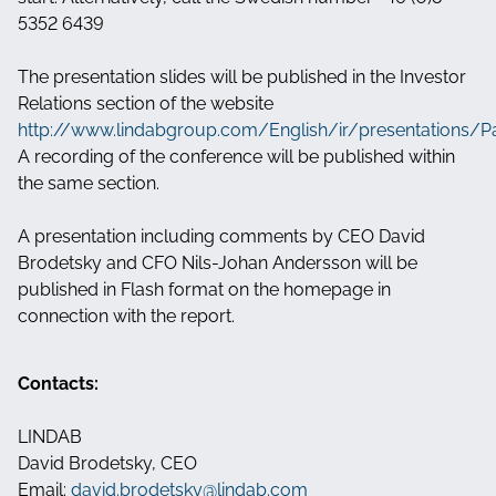
5352 6439
The presentation slides will be published in the Investor
Relations section of the website
http://www.lindabgroup.com/English/ir/presentations/P
A recording of the conference will be published within
the same section.
A presentation including comments by CEO David
Brodetsky and CFO Nils-Johan Andersson will be
published in Flash format on the homepage in
connection with the report.
Contacts:
LINDAB
David Brodetsky, CEO
Email:
david.brodetsky@lindab.com