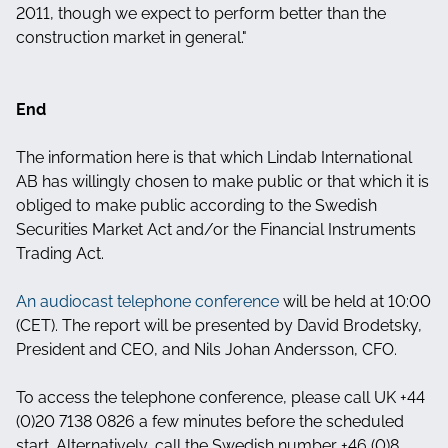
2011, though we expect to perform better than the
construction market in general."
End
The information here is that which Lindab International
AB has willingly chosen to make public or that which it is
obliged to make public according to the Swedish
Securities Market Act and/or the Financial Instruments
Trading Act.
An audiocast telephone conference
will be held at 10:00
(CET). The report will be presented by David Brodetsky,
President and CEO, and Nils Johan Andersson, CFO.
To access the telephone conference, please call UK +44
(0)20 7138 0826 a few minutes before the scheduled
start. Alternatively, call the Swedish number +46 (0)8