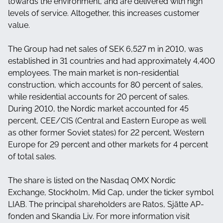
towards the environment, and are delivered with high
levels of service. Altogether, this increases customer
value.
The Group had net sales of SEK 6,527 m in 2010, was
established in 31 countries and had approximately 4,400
employees. The main market is non-residential
construction, which accounts for 80 percent of sales,
while residential accounts for 20 percent of sales.
During 2010, the Nordic market accounted for 45
percent, CEE/CIS (Central and Eastern Europe as well
as other former Soviet states) for 22 percent, Western
Europe for 29 percent and other markets for 4 percent
of total sales.
The share is listed on the Nasdaq OMX Nordic
Exchange, Stockholm, Mid Cap, under the ticker symbol
LIAB. The principal shareholders are Ratos, Sjätte AP-
fonden and Skandia Liv. For more information visit