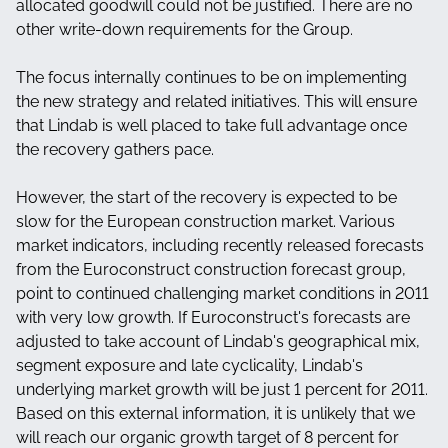
allocated goodwill could not be justified. There are no
other write-down requirements for the Group.
The focus internally continues to be on implementing
the new strategy and related initiatives. This will ensure
that Lindab is well placed to take full advantage once
the recovery gathers pace.
However, the start of the recovery is expected to be
slow for the European construction market. Various
market indicators, including recently released forecasts
from the Euroconstruct construction forecast group,
point to continued challenging market conditions in 2011
with very low growth. If Euroconstruct's forecasts are
adjusted to take account of Lindab's geographical mix,
segment exposure and late cyclicality, Lindab's
underlying market growth will be just 1 percent for 2011.
Based on this external information, it is unlikely that we
will reach our organic growth target of 8 percent for