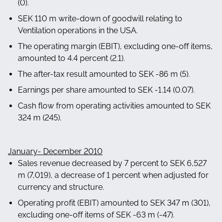
(0).
SEK 110 m write-down of goodwill relating to
Ventilation operations in the USA.
The operating margin (EBIT), excluding one-off items,
amounted to 4.4 percent (2.1).
The after-tax result amounted to SEK -86 m (5).
Earnings per share amounted to SEK -1.14 (0.07).
Cash flow from operating activities amounted to SEK
324 m (245).
January- December 2010
Sales revenue decreased by 7 percent to SEK 6,527
m (7,019), a decrease of 1 percent when adjusted for
currency and structure.
Operating profit (EBIT) amounted to SEK 347 m (301),
excluding one-off items of SEK -63 m (-47).